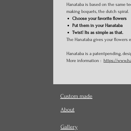
Hanataba is based on the same te
making boquets, the dutch spiral.
Choose your favorite flowers
Put them in your Hanataba
Twist! Its as simple as that.
The Hanataba gives your flowers e
Hanataba is a patentpending, des
More information :
https://www.h
Custom made
About
Gallery