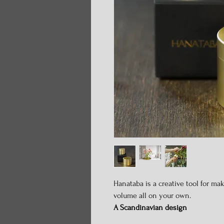
Hanataba is a creative tool for ma
volume all on your own.
A Scandinavian design