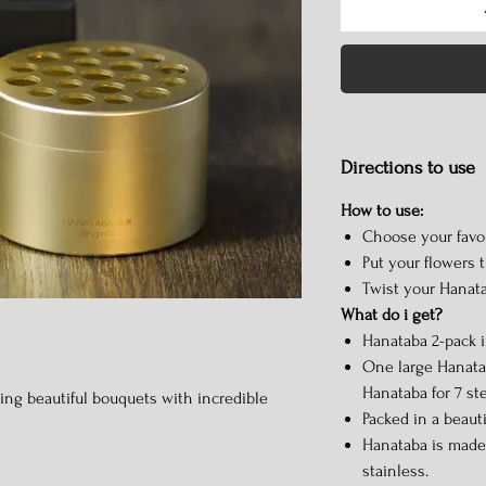
Directions to use
How to use:
Choose your favor
Put your flowers 
Twist your Hanata
What do i get?
Hanataba 2-pack 
One large Hanatab
Hanataba for 7 st
king beautiful bouquets with incredible
Packed in a beaut
Hanataba is made
stainless.