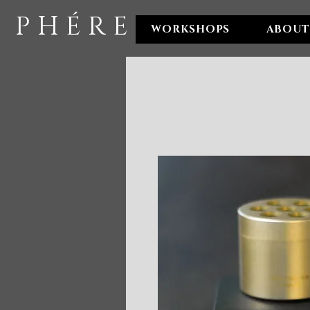
P H É R E
WORKSHOPS
ABOUT