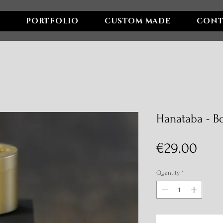
PORTFOLIO
CUSTOM MADE
CONT
Hanataba - B
Pric
€29.00
Quantity
*