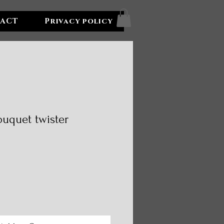
ACT
Privacy policy
ouquet twister
e