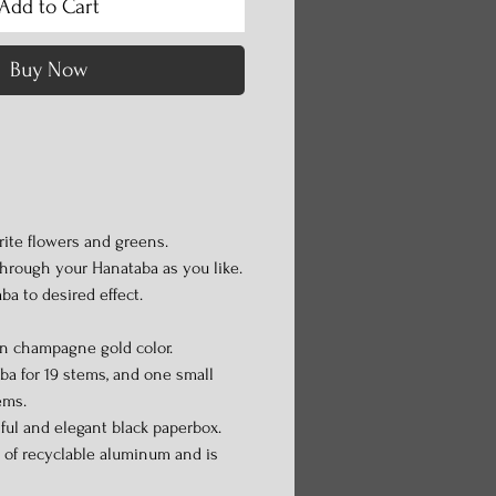
Add to Cart
Buy Now
ite flowers and greens.
through your Hanataba as you like.
ba to desired effect.
in champagne gold color.
a for 19 stems, and one small
ems.
iful and elegant black paperbox.
 of recyclable aluminum and is