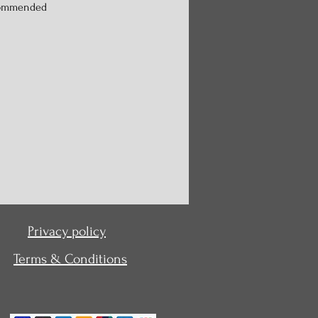
commended
Privacy policy
Terms & Conditions