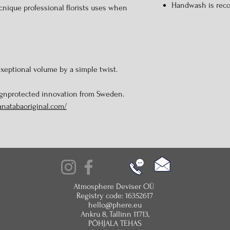
Handwash is re
cnique professional florists uses when
xeptional volume by a simple twist.
ignprotected innovation from Sweden.
anatabaoriginal.com/
Atmosphere Deviser OÜ
Registry code: 16352617
hello@phere.eu
Ankru 8, Tallinn 11713,
PÕHJALA TEHAS