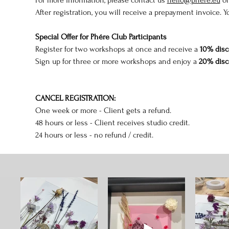
After registration, you will receive a prepayment invoice. Y
Special Offer for Phére Club Participants
Register for two workshops at once and receive a 
10% disc
Sign up for three or more workshops and enjoy a 
20% disc
CANCEL REGISTRATION:
One week or more - Client gets a refund.
48 hours or less - Client receives studio credit.
24 hours or less - no refund / credit.