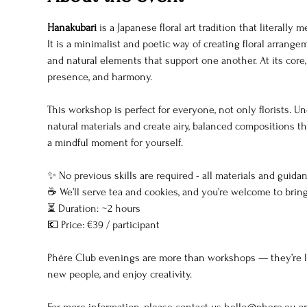
Hanakubari
 is a Japanese floral art tradition that literally
It is a minimalist and poetic way of creating floral arrang
and natural elements that support one another. At its core,
presence, and harmony.
This workshop is perfect for everyone, not only florists. Un
natural materials and create airy, balanced compositions t
a mindful moment for yourself.
✨ No previous skills are required - all materials and guida
☕ We’ll serve tea and cookies, and you’re welcome to bring 
⏳ Duration: ~2 hours
💶 Price: €39 / participant
Phére Club evenings are more than workshops — they’re lik
new people, and enjoy creativity.
For more information, please contact us 
hello@phere.eu
 o