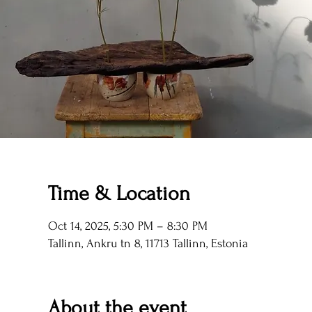
Time & Location
Oct 14, 2025, 5:30 PM – 8:30 PM
Tallinn, Ankru tn 8, 11713 Tallinn, Estonia
About the event