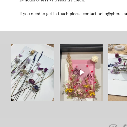
If you need to get in touch please contact hello@phere.eu 