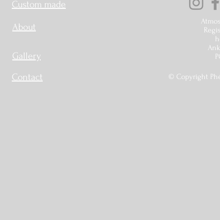
Custom made
Atmos
About
Regis
h
Ankr
Gallery
P
Contact
© Copyright Phé