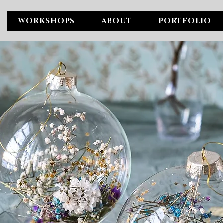
E
WORKSHOPS
ABOUT
PORTFOLIO