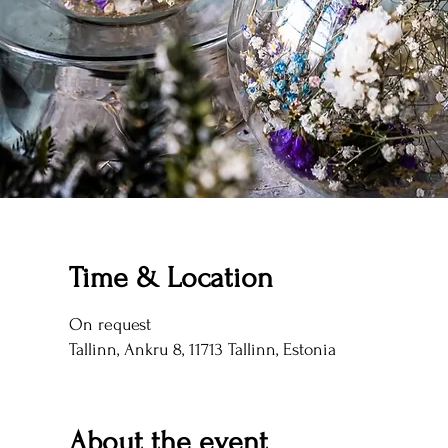
Time & Location
On request
Tallinn, Ankru 8, 11713 Tallinn, Estonia
About the event