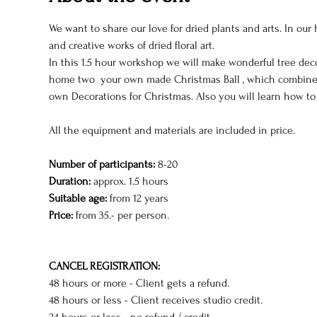
We want to share our love for dried plants and arts. In ou
and creative works of dried floral art.
In this 1.5 hour workshop we will make wonderful tree decor
home two  your own made Christmas Ball , which combines 
own Decorations for Christmas. Also you will learn how to m
All the equipment and materials are included in price.
Number of participants: 
8-20
Duration:
 approx. 1.5 hours
Suitable age:
 from 12 years
Price:
 from 35.- per person.
CANCEL REGISTRATION:
48 hours or more - Client gets a refund.
48 hours or less - Client receives studio credit.
24 hours or less - no refund / credit.