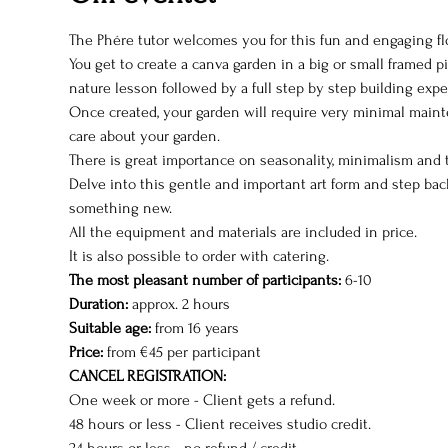
The Phére tutor welcomes you for this fun and engaging fl
You get to create a canva garden in a big or small framed pi
nature lesson followed by a full step by step building expe
Once created, your garden will require very minimal maint
care about your garden.
There is great importance on seasonality, minimalism and 
Delve into this gentle and important art form and step bac
something new.
All the equipment and materials are included in price.
It is also possible to order with catering.
The most pleasant number of participants:
 6-10
Duration:
 approx. 2 hours  
Suitable age:
 from 16 years
Price:
 from €45 per participant
CANCEL REGISTRATION:
One week or more - Client gets a refund.
48 hours or less - Client receives studio credit.
24 hours or less - no refund / credit.