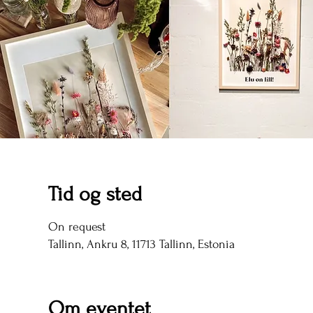
Tid og sted
On request
Tallinn, Ankru 8, 11713 Tallinn, Estonia
Om eventet