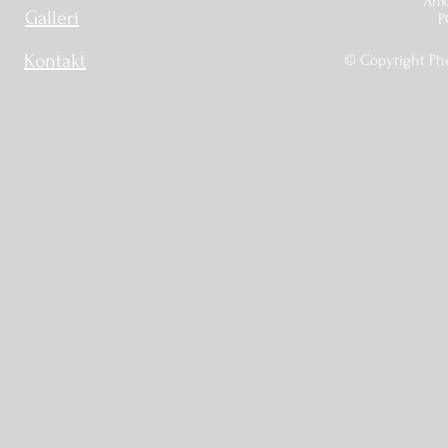
Ankr
Galleri
P
Kontakt
© Copyright Phé