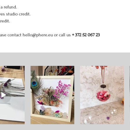
 a refund.
es studio credit.
redit.
ease contact 
hello@phere.eu
 or call us 
+ 372 52 067 23