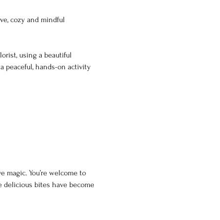
ive, cozy and mindful 
rist, using a beautiful 
 a peaceful, hands-on activity 
ve magic. You’re welcome to 
e delicious bites have become 