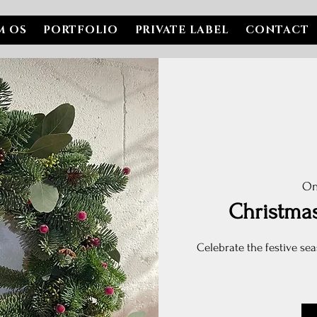
M OS
PORTFOLIO
PRIVATE LABEL
CONTACT
On
Christma
Celebrate the festive sea