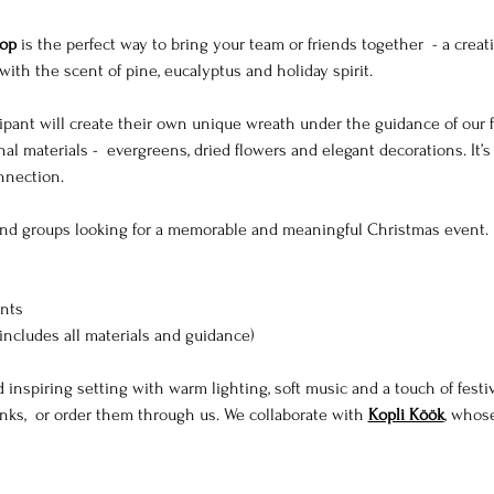
op
 is the perfect way to bring your team or friends together  - a creat
with the scent of pine, eucalyptus and holiday spirit.
ipant will create their own unique wreath under the guidance of our flo
al materials -  evergreens, dried flowers and elegant decorations. It’s
onnection.
nd groups looking for a memorable and meaningful Christmas event.
ants
includes all materials and guidance)
 inspiring setting with warm lighting, soft music and a touch of festi
ks,  or order them through us. We collaborate with 
Kopli Köök
, whos