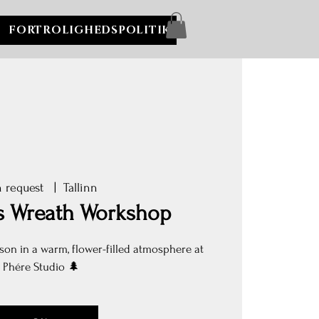
FORTROLIGHEDSPOLITIK
 request
  |  
Tallinn
s Wreath Workshop
son in a warm, flower-filled atmosphere at
Phére Studio 🌲