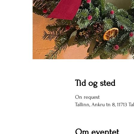
Tid og sted
On request
Tallinn, Ankru tn 8, 11713 Ta
Om eventet