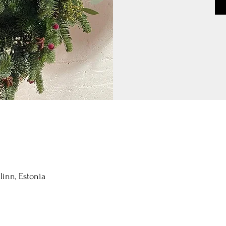
llinn, Estonia