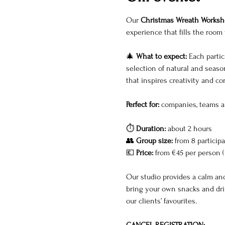
Our 
Christmas Wreath Worksh
experience that fills the room 
🎄 
What to expect: 
Each partic
selection of natural and season
that inspires creativity and c
Perfect for:
 companies, teams a
⏱ 
Duration:
 about 2 hours
👥 
Group size:
 from 8 particip
💶 
Price:
 from €45 per person (
Our studio provides a calm and
bring your own snacks and drin
our clients’ favourites. 
CANCEL REGISTRATION: