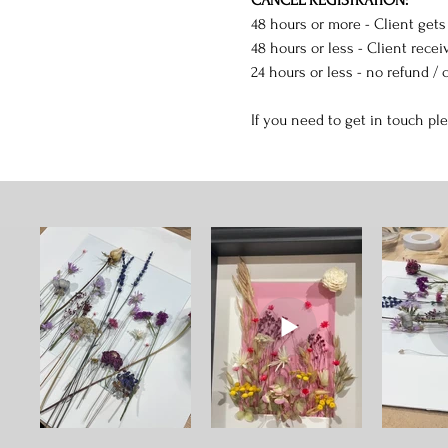
48 hours or more - Client gets
48 hours or less - Client receiv
24 hours or less - no refund / c
If you need to get in touch pl