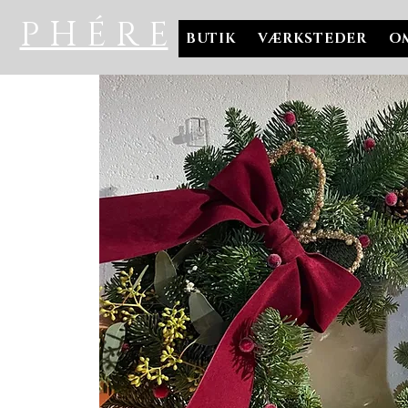
P H É R E
BUTIK
VÆRKSTEDER
O